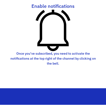
Enable notifications
Once you’ve subscribed, you need to activate the
notifications at the top right of the channel by clicking on
the bell.