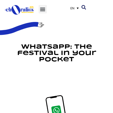
EN
Whatsapp: the
festival in your
pocket