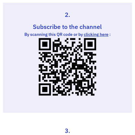
2.
Subscribe to the channel
By scanning this QR code or by
clicking here
:
3.