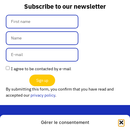
Subscribe to our newsletter
I agree to be contacted by e-mail
Sign up
By submitting this form, you confirm that you have read and
accepted our
privacy policy
.
Gérer le consentement
“Les