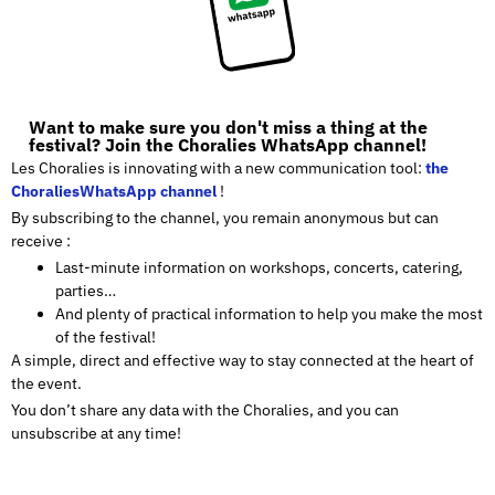
Want to make sure you don't miss a thing at the
festival? Join the Choralies WhatsApp channel!
Les Choralies is innovating with a new communication tool:
the
ChoraliesWhatsApp channel
!
By subscribing to the channel, you remain anonymous but can
receive :
Last-minute information on workshops, concerts, catering,
parties…
And plenty of practical information to help you make the most
of the festival!
A simple, direct and effective way to stay connected at the heart of
the event.
You don’t share any data with the Choralies, and you can
unsubscribe at any time!