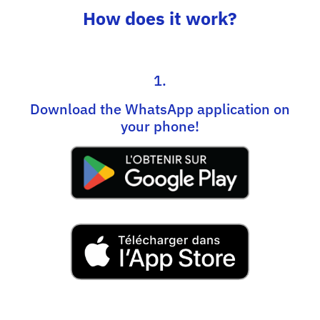
How does it work?
1.
Download the WhatsApp application on
your phone!