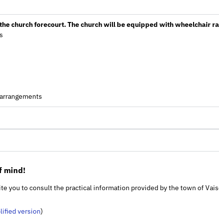
h the church forecourt. The church will be equipped with wheelchair 
s
g arrangements
f mind!
nvite you to consult the practical information provided by the town of Va
lified version
)