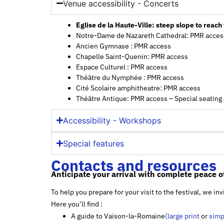
Venue accessibility - Concerts
Eglise de la Haute-Ville: steep slope to reac
Notre-Dame de Nazareth Cathedral: PMR acces
Ancien Gymnase : PMR access
Chapelle Saint-Quenin: PMR access
Espace Culturel : PMR access
Théâtre du Nymphée : PMR access
Cité Scolaire amphitheatre: PMR access
Théâtre Antique: PMR access – Special seatin
Accessibility - Workshops
Special features
Contacts and resources
Anticipate your arrival with complete peace o
To help you prepare for your visit to the festival, we i
Here you’ll find :
A guide to Vaison-la-Romaine
(large print
or
simp