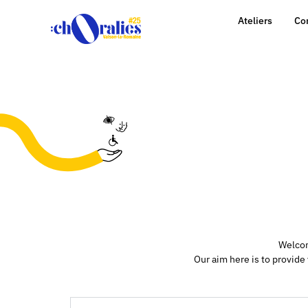
Ateliers
Co
Welcom
Our aim here is to provide