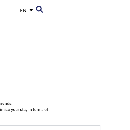
EN
riends.
imize your stay in terms of