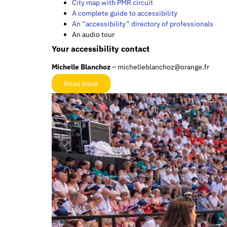
City map with PMR circuit
A complete guide to accessibility
An “accessibility” directory of professionals
An audio tour
Your accessibility contact
Michelle Blanchoz
– michelleblanchoz@orange.fr
Read more