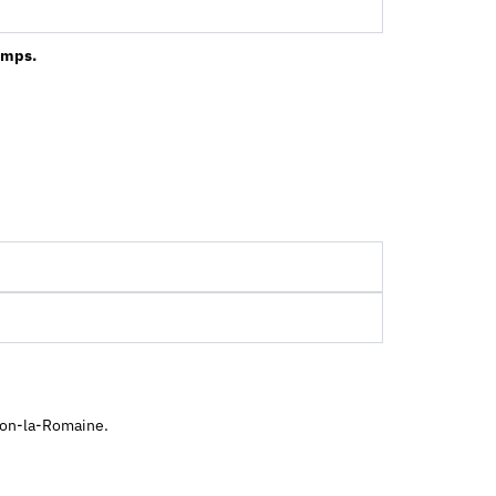
ramps.
ison-la-Romaine.