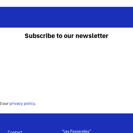
Subscribe to our newsletter
ed our
privacy policy
.
“Les Passerelles”
Contact