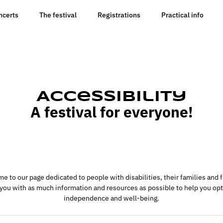
ncerts
The festival
Registrations
Practical info
Accessibility
A festival for everyone!
e to our page dedicated to people with disabilities, their families and f
 you with as much information and resources as possible to help you opt
independence and well-being.