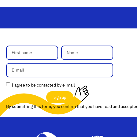
I agree to be contacted by e-mail
Sign up
By submitting this form, you confirm that you have read and accept