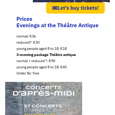
Let's buy tickets!
Prices
Evenings at the Théâtre Antique
normal: €36
reduced*: €30
young people aged 8 to 18: €18
3-evening package Théâtre antique
normal + reduced *: €90
young people aged 8 to 18: €45
Under 8s: free