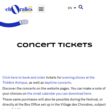
EN
Concert tickets
Click here to book and order
tickets for
evening shows at the
Théâtre Antique
, as well as
daytime concerts
.
Discover the concerts on the website pages. You can make a note of
your choices on
the small calendar you can download here.
These same purchases will also be possible during the festival, or
directly at the Box Office set up in the Village des Choralies, subject