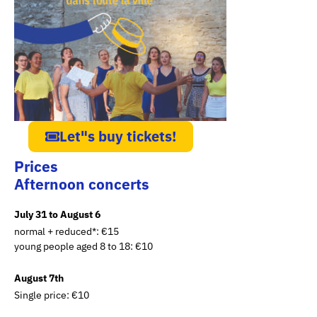
Let"s buy tickets!
Prices
Afternoon concerts
July 31 to August 6
normal + reduced*: €15
young people aged 8 to 18: €10
August 7th
Single price: €10