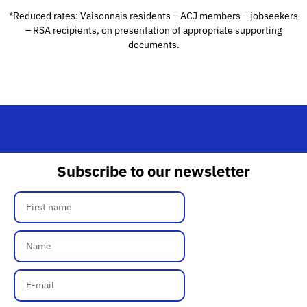
*Reduced rates: Vaisonnais residents – ACJ members – jobseekers
– RSA recipients, on presentation of appropriate supporting
documents.
Subscribe to our newsletter