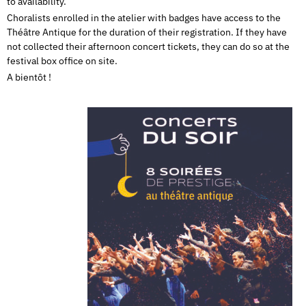
to availability.
Choralists enrolled in the atelier with badges have access to the
Théâtre Antique for the duration of their registration. If they have
not collected their afternoon concert tickets, they can do so at the
festival box office on site.
A bientôt !