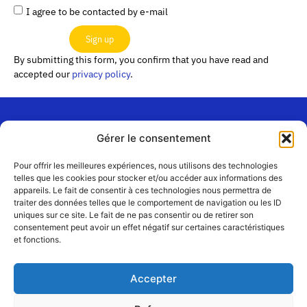
I agree to be contacted by e-mail
Sign up
By submitting this form, you confirm that you have read and
accepted our
privacy policy
.
Gérer le consentement
“Les
Passerelles”
Join us
Pour offrir les meilleures expériences, nous utilisons des technologies
24 Avenue
telles que les cookies pour stocker et/ou accéder aux informations des
Contact
appareils. Le fait de consentir à ces technologies nous permettra de
Joannès
Team
traiter des données telles que le comportement de navigation ou les ID
Masset
uniques sur ce site. Le fait de ne pas consentir ou de retirer son
CS51001
Partners
consentement peut avoir un effet négatif sur certaines caractéristiques
69258 Lyon
et fonctions.
cedex 09
Terms
of use
+33 4 72 19
Accepter
83 40 //
secretariat@choralies.org