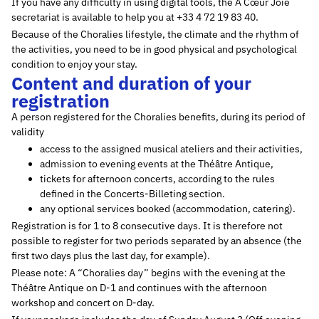
If you have any difficulty in using digital tools, the À Cœur Joie
secretariat is available to help you at +33 4 72 19 83 40.
Because of the Choralies lifestyle, the climate and the rhythm of
the activities, you need to be in good physical and psychological
condition to enjoy your stay.
Content and duration of your
registration
A person registered for the Choralies benefits, during its period of
validity
access to the assigned musical ateliers and their activities,
admission to evening events at the Théâtre Antique,
tickets for afternoon concerts, according to the rules
defined in the Concerts-Billeting section.
any optional services booked (accommodation, catering).
Registration is for 1 to 8 consecutive days. It is therefore not
possible to register for two periods separated by an absence (the
first two days plus the last day, for example).
Please note: A “Choralies day” begins with the evening at the
Théâtre Antique on D-1 and continues with the afternoon
workshop and concert on D-day.