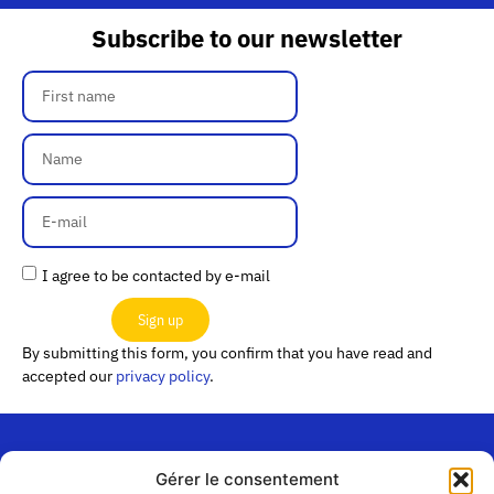
Subscribe to our newsletter
I agree to be contacted by e-mail
Sign up
By submitting this form, you confirm that you have read and
accepted our
privacy policy
.
Gérer le consentement