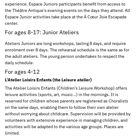
experience. Espace Juniors participants benefit from access to
the Théâtre Antique’s evening events on the days they attend. All
Espace Junior activities take place at the À Cœur Joie Escapade
center.
For ages 8-17: Junior Ateliers
Ateliers Juniors are long workshops, lasting 8 days, and require
enrolment over 8 days. The rehearsal schedule is the same as for
the adult ateliers. The young person undertakes to respect the
daily schedule.
For ages 4-12
L’Atelier Loisirs Enfants (the Leisure atelier)
The Atelier Loisirs Enfants (Children’s Leisure Workshop) offers
leisure activities (sports, art, music…) in the mornings. It is
reserved for children whose parents are registered as Choralists
on the same days, enabling them to follow their own atelier
without worrying about childcare. Supervision will be provided by
volunteers with extensive experience in managing children, and
activities will be adapted to the various age groups. Places are
limited.