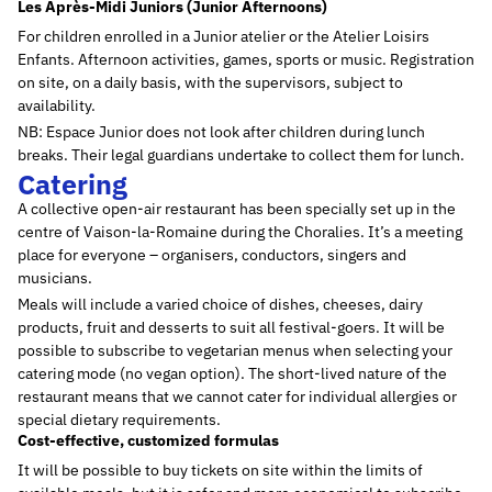
Les Après-Midi Juniors (Junior Afternoons)
For children enrolled in a Junior atelier or the Atelier Loisirs
Enfants. Afternoon activities, games, sports or music. Registration
on site, on a daily basis, with the supervisors, subject to
availability.
NB: Espace Junior does not look after children during lunch
breaks. Their legal guardians undertake to collect them for lunch.
Catering
A collective open-air restaurant has been specially set up in the
centre of Vaison-la-Romaine during the Choralies. It’s a meeting
place for everyone – organisers, conductors, singers and
musicians.
Meals will include a varied choice of dishes, cheeses, dairy
products, fruit and desserts to suit all festival-goers. It will be
possible to subscribe to vegetarian menus when selecting your
catering mode (no vegan option). The short-lived nature of the
restaurant means that we cannot cater for individual allergies or
special dietary requirements.
Cost-effective, customized formulas
It will be possible to buy tickets on site within the limits of