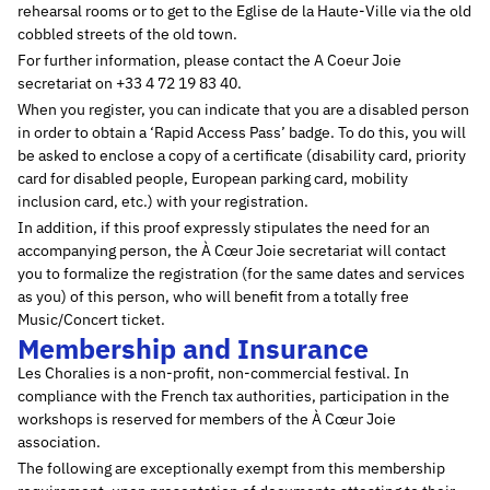
rehearsal rooms or to get to the Eglise de la Haute-Ville via the old
cobbled streets of the old town.
For further information, please contact the A Coeur Joie
secretariat on +33 4 72 19 83 40.
When you register, you can indicate that you are a disabled person
in order to obtain a ‘Rapid Access Pass’ badge. To do this, you will
be asked to enclose a copy of a certificate (disability card, priority
card for disabled people, European parking card, mobility
inclusion card, etc.) with your registration.
In addition, if this proof expressly stipulates the need for an
accompanying person, the À Cœur Joie secretariat will contact
you to formalize the registration (for the same dates and services
as you) of this person, who will benefit from a totally free
Music/Concert ticket.
Membership and Insurance
Les Choralies is a non-profit, non-commercial festival. In
compliance with the French tax authorities, participation in the
workshops is reserved for members of the À Cœur Joie
association.
The following are exceptionally exempt from this membership