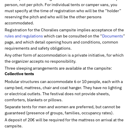
person, not per pitch. For individual tents or camper vans, you
must specify at the time of registration who will be the “holder”
reserving the pitch and who will be the other persons
accommodated.
Registration for the Choralies campsite implies acceptance of the
rules and regulations
which can be consulted on the “
Documents
”
page, and which detail opening hours and conditions, common
requirements and safety obligations.
Any other form of accommodation is a private initiative, for which
the organizer accepts no responsibility.
Three sleeping arrangements are available at the campsite:
Collective tents
Modular structures can accommodate 6 or 10 people, each with a
camp bed, mattress, chair and coat hanger. They have no lighting
or electrical outlets. The festival does not provide sheets,
comforters, blankets or pillows.
Separate tents for men and women are preferred, but cannot be
guaranteed (presence of groups, families, occupancy rates).
A deposit of 20€ will be required for the mattress on arrival at the
campsite.