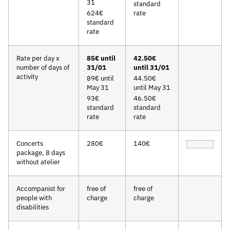
31
standard
624€
rate
standard
rate
Rate per day x
85€ until
42.50€
number of days of
31/01
until 31/01
activity
89€ until
44.50€
May 31
until May 31
93€
46.50€
standard
standard
rate
rate
Concerts
280€
140€
package, 8 days
without atelier
Accompanist for
free of
free of
people with
charge
charge
disabilities