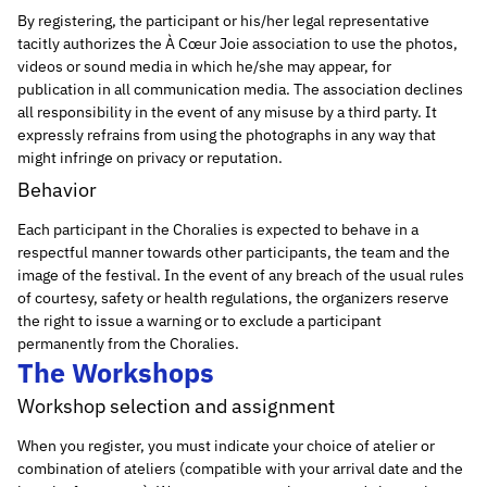
By registering, the participant or his/her legal representative
tacitly authorizes the À Cœur Joie association to use the photos,
videos or sound media in which he/she may appear, for
publication in all communication media. The association declines
all responsibility in the event of any misuse by a third party. It
expressly refrains from using the photographs in any way that
might infringe on privacy or reputation.
Behavior
Each participant in the Choralies is expected to behave in a
respectful manner towards other participants, the team and the
image of the festival. In the event of any breach of the usual rules
of courtesy, safety or health regulations, the organizers reserve
the right to issue a warning or to exclude a participant
permanently from the Choralies.
The Workshops
Workshop selection and assignment
When you register, you must indicate your choice of atelier or
combination of ateliers (compatible with your arrival date and the