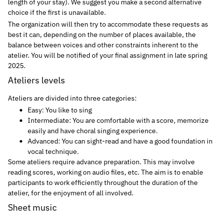
length of your stay). We suggest you make a second alternative
choice if the first is unavailable.
The organization will then try to accommodate these requests as
best it can, depending on the number of places available, the
balance between voices and other constraints inherent to the
atelier. You will be notified of your final assignment in late spring
2025.
Ateliers levels
Ateliers are divided into three categories:
Easy: You like to sing
Intermediate: You are comfortable with a score, memorize
easily and have choral singing experience.
Advanced: You can sight-read and have a good foundation in
vocal technique.
Some ateliers require advance preparation. This may involve
reading scores, working on audio files, etc. The aim is to enable
participants to work efficiently throughout the duration of the
atelier, for the enjoyment of all involved.
Sheet music