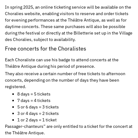
In spring 2025, an online ticketing service will be available on the
Choralies website, enabling visitors to reserve and order tickets
for evening performances at the Théâtre Antique, as well as for
daytime concerts. These same purchases will also be possible
during the festival or directly at the Billetterie set up in the Village
des Choralies, subject to availability.
Free concerts for the Choralistes
Each Choraliste can use his badge to attend concerts at the
Théâtre Antique during his period of presence.
They also receive a certain number of free tickets to afternoon
concerts, depending on the number of days they have been
registered.
8 days = 5 tickets
7 days = 4 tickets
5 or 6 days = 3 tickets
3 or 4 days = 2 tickets
1 or 2 days = 1 ticket
Passager-chanteurs” are only entitled to a ticket for the concert at
the Théâtre Antique.