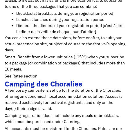
available meals, but it is safer and more economical to subscribe
to one of the three packages that you can combine:
Breakfasts: breakfasts during your registration period
Lunches: lunches during your registration period
Dinners: the dinners of your registration period [c’est à dire
le dîner de la veille de chaque jour d’atelier]
You can also extend these date slots, before or after, to suit your
actual presence on site, subject of course to the festival’s opening
days.
Smart: Benefit from a lower unit price (-15%) when you subscribe
to a package (or combination of packages) that includes more than
10 meals.
See Rates section
Camping des Choralies
A temporary campsite is set up for the duration of the Choralies,
offering an economical, local accommodation solution. Access is
reserved exclusively for festival registrants, and only on the
day(s) their badge is valid.
Camping registration does not include any meals or breakfasts,
which must be purchased under Catering.
All occupants must be registered for the Choralies. Rates are per