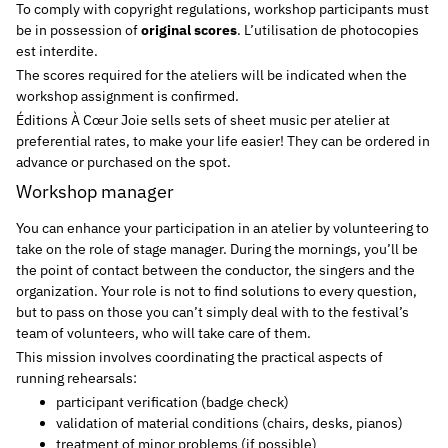
To comply with copyright regulations, workshop participants must
be in possession of
original scores
. L’utilisation de photocopies
est interdite.
The scores required for the ateliers will be indicated when the
workshop assignment is confirmed.
Éditions À Cœur Joie sells sets of sheet music per atelier at
preferential rates, to make your life easier! They can be ordered in
advance or purchased on the spot.
Workshop manager
You can enhance your participation in an atelier by volunteering to
take on the role of stage manager. During the mornings, you’ll be
the point of contact between the conductor, the singers and the
organization. Your role is not to find solutions to every question,
but to pass on those you can’t simply deal with to the festival’s
team of volunteers, who will take care of them.
This mission involves coordinating the practical aspects of
running rehearsals:
participant verification (badge check)
validation of material conditions (chairs, desks, pianos)
treatment of minor problems (if possible)