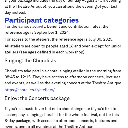
If your package includes the day of Sunday August 3 (Off evening
at the Théâtre Antique), you can attend the evening of your last
day instead.
Participant categories
For the various activity, benefit and contribution rates, the
reference age is September 1, 2024.
For access to the ateliers, the reference age is July 30, 2025.
All ateliers are open to people aged 16 and over, except for junior
ateliers (see ages defined in each workshop).
Singing: the Choralists
Choralists take part in a choral singing atelier in the morning from
08:45 to 12:15. They have access to afternoon concerts, lectures
and events, as well as the evening concert at the Théâtre Antique.
https://choralies.fr/ateliers/
Enjoy: the Concerts package
If you’re a music lover but not a choral singer, or if you’d like to
accompany a singing choralist for the whole festival, opt for this
8-day package, with access to afternoon concerts, lectures and
events, and to all evenings at the Théâtre Antique.