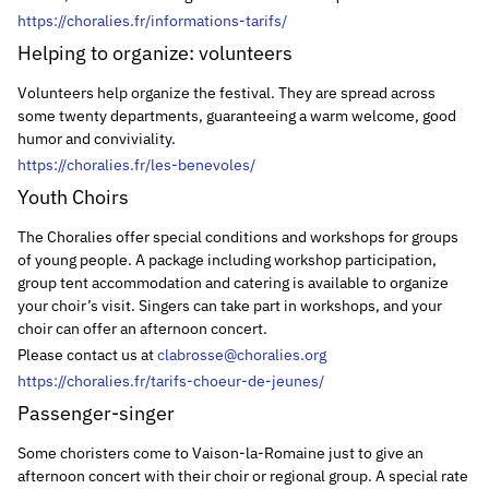
https://choralies.fr/informations-tarifs/
Helping to organize: volunteers
Volunteers help organize the festival. They are spread across
some twenty departments, guaranteeing a warm welcome, good
humor and conviviality.
https://choralies.fr/les-benevoles/
Youth Choirs
The Choralies offer special conditions and workshops for groups
of young people. A package including workshop participation,
group tent accommodation and catering is available to organize
your choir’s visit. Singers can take part in workshops, and your
choir can offer an afternoon concert.
Please contact us at
clabrosse@choralies.org
https://choralies.fr/tarifs-choeur-de-jeunes/
Passenger-singer
Some choristers come to Vaison-la-Romaine just to give an
afternoon concert with their choir or regional group. A special rate