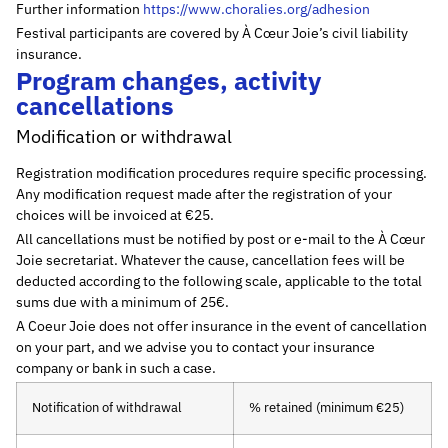
Further information
https://www.choralies.org/adhesion
Festival participants are covered by À Cœur Joie’s civil liability
insurance.
Program changes, activity
cancellations
Modification or withdrawal
Registration modification procedures require specific processing.
Any modification request made after the registration of your
choices will be invoiced at €25.
All cancellations must be notified by post or e-mail to the À Cœur
Joie secretariat. Whatever the cause, cancellation fees will be
deducted according to the following scale, applicable to the total
sums due with a minimum of 25€.
A Coeur Joie does not offer insurance in the event of cancellation
on your part, and we advise you to contact your insurance
company or bank in such a case.
Notification of withdrawal
% retained (minimum €25)