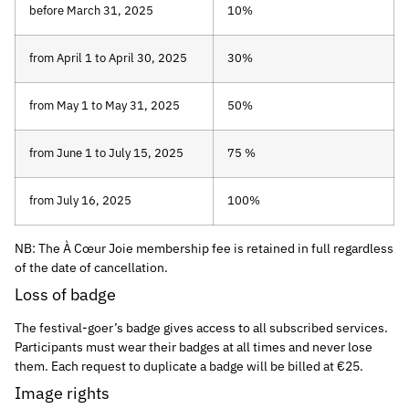
before March 31, 2025
10%
from April 1 to April 30, 2025
30%
from May 1 to May 31, 2025
50%
from June 1 to July 15, 2025
75 %
from July 16, 2025
100%
NB: The À Cœur Joie membership fee is retained in full regardless
of the date of cancellation.
Loss of badge
The festival-goer’s badge gives access to all subscribed services.
Participants must wear their badges at all times and never lose
them. Each request to duplicate a badge will be billed at €25.
Image rights