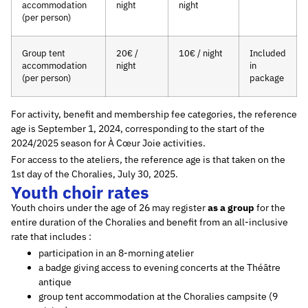
accommodation
night
night
(per person)
Group tent
20€ /
10€ / night
Included
accommodation
night
in
(per person)
package
For activity, benefit and membership fee categories, the reference
age is September 1, 2024, corresponding to the start of the
2024/2025 season for À Cœur Joie activities.
For access to the ateliers, the reference age is that taken on the
1st day of the Choralies, July 30, 2025.
Youth choir rates
Youth choirs under the age of 26 may register
as a group
for the
entire duration of the Choralies and benefit from an all-inclusive
rate that includes :
participation in an 8-morning atelier
a badge giving access to evening concerts at the Théâtre
antique
group tent accommodation at the Choralies campsite (9