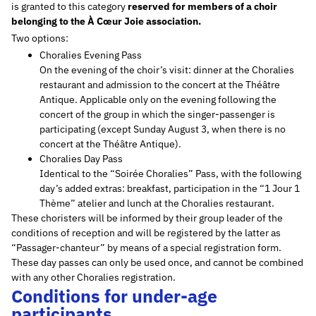
is granted to this category
reserved for members of a choir
belonging to the À Cœur Joie association.
Two options:
Choralies Evening Pass
On the evening of the choir’s visit: dinner at the Choralies
restaurant and admission to the concert at the Théâtre
Antique. Applicable only on the evening following the
concert of the group in which the singer-passenger is
participating (except Sunday August 3, when there is no
concert at the Théâtre Antique).
Choralies Day Pass
Identical to the “Soirée Choralies” Pass, with the following
day’s added extras: breakfast, participation in the “1 Jour 1
Thème” atelier and lunch at the Choralies restaurant.
These choristers will be informed by their group leader of the
conditions of reception and will be registered by the latter as
“Passager-chanteur” by means of a special registration form.
These day passes can only be used once, and cannot be combined
with any other Choralies registration.
Conditions for under-age
participants