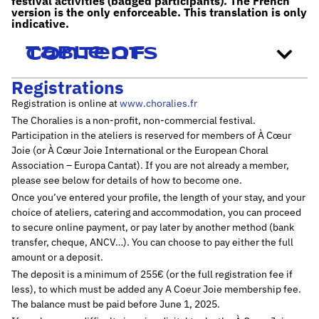
festival activities (badged participants). The French
version is the only enforceable. This translation is only
indicative.
Table of contents
Registrations
Registration is online at
www.choralies.fr
The Choralies is a non-profit, non-commercial festival.
Participation in the ateliers is reserved for members of À Cœur
Joie (or À Cœur Joie International or the European Choral
Association – Europa Cantat). If you are not already a member,
please see below for details of how to become one.
Once you’ve entered your profile, the length of your stay, and your
choice of ateliers, catering and accommodation, you can proceed
to secure online payment, or pay later by another method (bank
transfer, cheque, ANCV…). You can choose to pay either the full
amount or a deposit.
The deposit is a minimum of 255€ (or the full registration fee if
less), to which must be added any A Coeur Joie membership fee.
The balance must be paid before June 1, 2025.