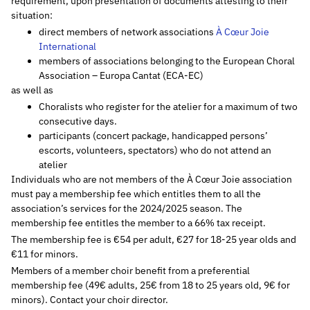
requirement, upon presentation of documents attesting to their
situation:
direct members of network associations
À Cœur Joie
International
members of associations belonging to the European Choral
Association – Europa Cantat (ECA-EC)
as well as
Choralists who register for the atelier for a maximum of two
consecutive days.
participants (concert package, handicapped persons’
escorts, volunteers, spectators) who do not attend an
atelier
Individuals who are not members of the À Cœur Joie association
must pay a membership fee which entitles them to all the
association’s services for the 2024/2025 season. The
membership fee entitles the member to a 66% tax receipt.
The membership fee is €54 per adult, €27 for 18-25 year olds and
€11 for minors.
Members of a member choir benefit from a preferential
membership fee (49€ adults, 25€ from 18 to 25 years old, 9€ for
minors). Contact your choir director.