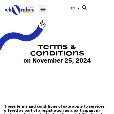
EN
Terms &
Conditions
on November 25, 2024
These terms and conditions of sale apply to services
offered as part of a registration as a participant in