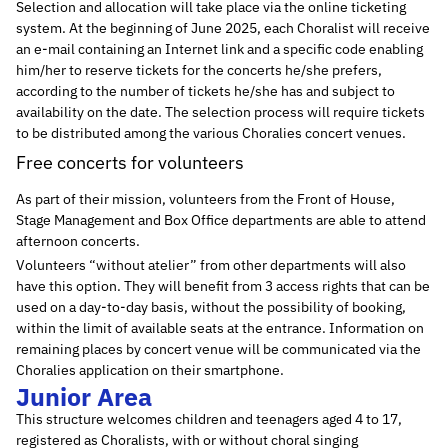
Selection and allocation will take place via the online ticketing
system. At the beginning of June 2025, each Choralist will receive
an e-mail containing an Internet link and a specific code enabling
him/her to reserve tickets for the concerts he/she prefers,
according to the number of tickets he/she has and subject to
availability on the date. The selection process will require tickets
to be distributed among the various Choralies concert venues.
Free concerts for volunteers
As part of their mission, volunteers from the Front of House,
Stage Management and Box Office departments are able to attend
afternoon concerts.
Volunteers “without atelier” from other departments will also
have this option. They will benefit from 3 access rights that can be
used on a day-to-day basis, without the possibility of booking,
within the limit of available seats at the entrance. Information on
remaining places by concert venue will be communicated via the
Choralies application on their smartphone.
Junior Area
This structure welcomes children and teenagers aged 4 to 17,
registered as Choralists, with or without choral singing