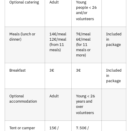
Optional catering
Adult
Young
people < 26
and/or
volunteers
Meals (lunch or
14€/meal
7€/meal
Included
dinner)
12€/meal
6€/meal
in
(from 11
(for 11
package
meals)
meals or
more)
Breakfast
3€
3€
Included
in
package
Optional
Adult
Young < 26
accommodation
years and
over
volunteers
Tent or camper
15€ /
7.50€ /