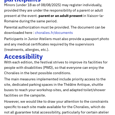
Minors (under 18 as of 08/08/2025) may register individually,
provided they are under the responsibility of a parent or adult
present at the event.
parent or an adult present
in Vaison-la-
Romaine during the same period.
Parental authorization must be provided. The document can be
downloaded here :
choralies.fr/documents
Participants in Junior Ateliers must also provide a passport photo
and any medical certificates required by the supervisors
(treatments, allergies, etc.).
Accessibility
With each edition, the festival strives to improve its facilities for
people with disabilities (PWD), so that everyone can enjoy the
Choralies in the best possible conditions.
The main measures implemented include priority access to the
site, dedicated parking spaces in the Théâtre Antique, shuttle
buses to reach your workshop sites, and adapted toilet/shower
facilities on the campsite.
However, we would like to draw your attention to the constraints
specific to each site made available for the Choralies, which do
not all guarantee total accessibility, particularly for certain atelier