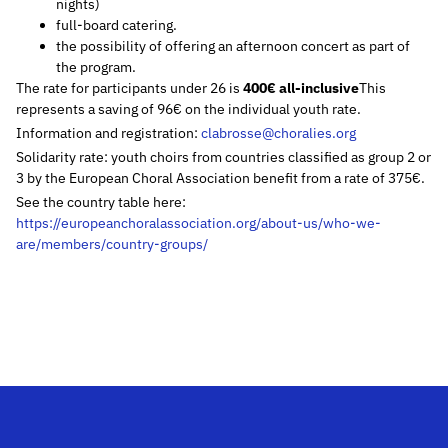
nights)
full-board catering.
the possibility of offering an afternoon concert as part of
the program.
The rate for participants under 26 is
400€ all-inclusive
This
represents a saving of 96€ on the individual youth rate.
Information and registration:
clabrosse@choralies.org
Solidarity rate: youth choirs from countries classified as group 2 or
3 by the European Choral Association benefit from a rate of 375€.
See the country table here:
https://europeanchoralassociation.org/about-us/who-we-
are/members/country-groups/