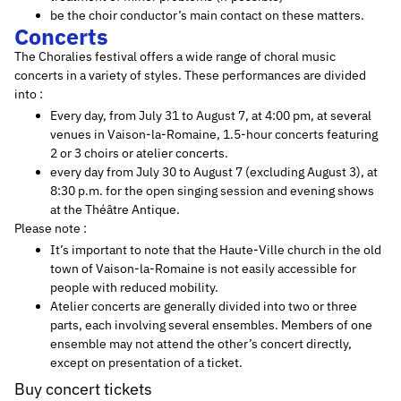
be the choir conductor’s main contact on these matters.
Concerts
The Choralies festival offers a wide range of choral music
concerts in a variety of styles. These performances are divided
into :
Every day, from July 31 to August 7, at 4:00 pm, at several
venues in Vaison-la-Romaine, 1.5-hour concerts featuring
2 or 3 choirs or atelier concerts.
every day from July 30 to August 7 (excluding August 3), at
8:30 p.m. for the open singing session and evening shows
at the Théâtre Antique.
Please note :
It’s important to note that the Haute-Ville church in the old
town of Vaison-la-Romaine is not easily accessible for
people with reduced mobility.
Atelier concerts are generally divided into two or three
parts, each involving several ensembles. Members of one
ensemble may not attend the other’s concert directly,
except on presentation of a ticket.
Buy concert tickets