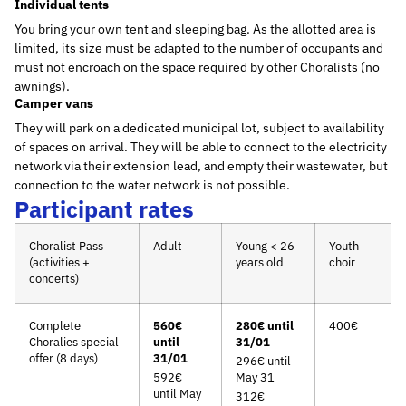
Individual tents
You bring your own tent and sleeping bag. As the allotted area is
limited, its size must be adapted to the number of occupants and
must not encroach on the space required by other Choralists (no
awnings).
Camper vans
They will park on a dedicated municipal lot, subject to availability
of spaces on arrival. They will be able to connect to the electricity
network via their extension lead, and empty their wastewater, but
connection to the water network is not possible.
Participant rates
Choralist Pass
Adult
Young < 26
Youth
(activities +
years old
choir
concerts)
Complete
560€
280€ until
400€
Choralies special
until
31/01
offer (8 days)
31/01
296€ until
592€
May 31
until May
312€