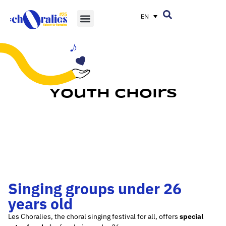
EN
Youth Choirs
Singing groups under 26
years old
Les Choralies, the choral singing festival for all, offers
special