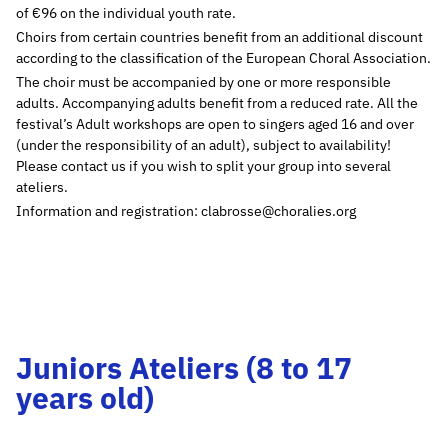
of €96 on the individual youth rate.
Choirs from certain countries benefit from an additional discount
according to the classification of the European Choral Association.
The choir must be accompanied by one or more responsible
adults. Accompanying adults benefit from a reduced rate. All the
festival’s Adult workshops are open to singers aged 16 and over
(under the responsibility of an adult), subject to availability!
Please contact us if you wish to split your group into several
ateliers.
Information and registration: clabrosse@choralies.org
Juniors Ateliers (8 to 17
years old)