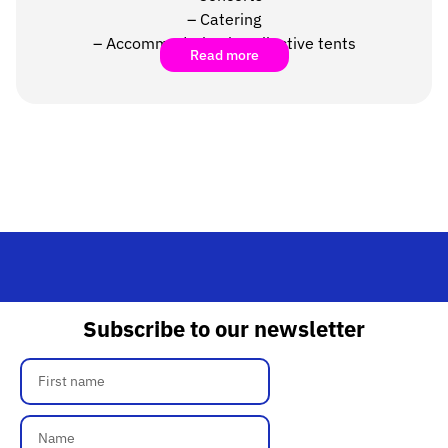
–
Catering
– Accommodation in collective tents
Read more
Subscribe to our newsletter