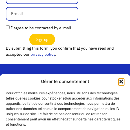
I agree to be contacted by e-mail
Sign up
By submitting this form, you confirm that you have read and
accepted our
privacy policy
.
Gérer le consentement
“Les
Passerelles”
Join us
Pour offrir les meilleures expériences, nous utilisons des technologies
24 Avenue
telles que les cookies pour stocker et/ou accéder aux informations des
Contact
appareils. Le fait de consentir à ces technologies nous permettra de
Joannès
Team
traiter des données telles que le comportement de navigation ou les ID
Masset
uniques sur ce site. Le fait de ne pas consentir ou de retirer son
CS51001
Partners
consentement peut avoir un effet négatif sur certaines caractéristiques
69258 Lyon
et fonctions.
cedex 09
Terms