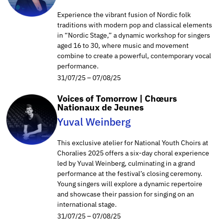
Experience the vibrant fusion of Nordic folk
traditions with modern pop and classical elements
in “Nordic Stage,” a dynamic workshop for singers
aged 16 to 30, where music and movement
combine to create a powerful, contemporary vocal
performance.
31/07/25 – 07/08/25
Voices of Tomorrow | Chœurs
Nationaux de Jeunes
Yuval Weinberg
This exclusive atelier for National Youth Choirs at
Choralies 2025 offers a six-day choral experience
led by Yuval Weinberg, culminating in a grand
performance at the festival’s closing ceremony.
Young singers will explore a dynamic repertoire
and showcase their passion for singing on an
international stage.
31/07/25 – 07/08/25