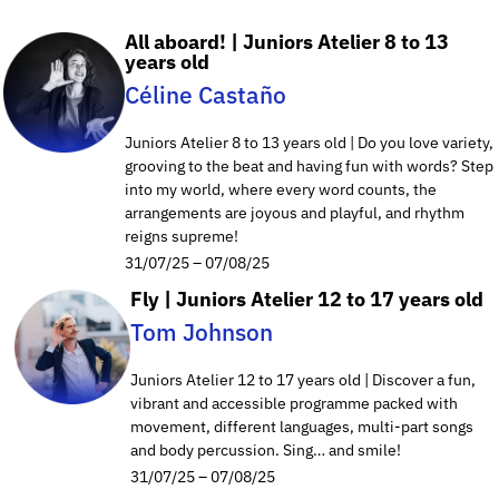
All aboard! | Juniors Atelier 8 to 13
years old
Céline Castaño
Juniors Atelier 8 to 13 years old | Do you love variety,
grooving to the beat and having fun with words? Step
into my world, where every word counts, the
arrangements are joyous and playful, and rhythm
reigns supreme!
31/07/25 – 07/08/25
Fly | Juniors Atelier 12 to 17 years old
Tom Johnson
Juniors Atelier 12 to 17 years old | Discover a fun,
vibrant and accessible programme packed with
movement, different languages, multi-part songs
and body percussion. Sing… and smile!
31/07/25 – 07/08/25