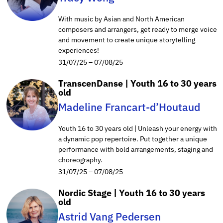
With music by Asian and North American
composers and arrangers, get ready to merge voice
and movement to create unique storytelling
experiences!
31/07/25 – 07/08/25
TranscenDanse | Youth 16 to 30 years
old
Madeline Francart-d’Houtaud
Youth 16 to 30 years old | Unleash your energy with
a dynamic pop repertoire. Put together a unique
performance with bold arrangements, staging and
choreography.
31/07/25 – 07/08/25
Nordic Stage | Youth 16 to 30 years
old
Astrid Vang Pedersen