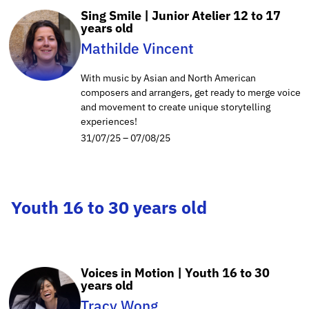
Sing Smile | Junior Atelier 12 to 17
years old
Mathilde Vincent
With music by Asian and North American
composers and arrangers, get ready to merge voice
and movement to create unique storytelling
experiences!
31/07/25 – 07/08/25
Youth 16 to 30 years old
Voices in Motion | Youth 16 to 30
years old
Tracy Wong