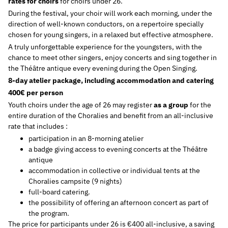
rates for choirs
for choirs under 26.
During the festival, your choir will work each morning, under the
direction of well-known conductors, on a repertoire specially
chosen for young singers, in a relaxed but effective atmosphere.
A truly unforgettable experience for the youngsters, with the
chance to meet other singers, enjoy concerts and sing together in
the Théâtre antique every evening during the Open Singing.
8-day atelier package, including accommodation and catering
400€ per person
Youth choirs under the age of 26 may register
as a group
for the
entire duration of the Choralies and benefit from an all-inclusive
rate that includes :
participation in an 8-morning atelier
a badge giving access to evening concerts at the Théâtre
antique
accommodation in collective or individual tents at the
Choralies campsite (9 nights)
full-board catering.
the possibility of offering an afternoon concert as part of
the program.
The price for participants under 26 is €400 all-inclusive, a saving