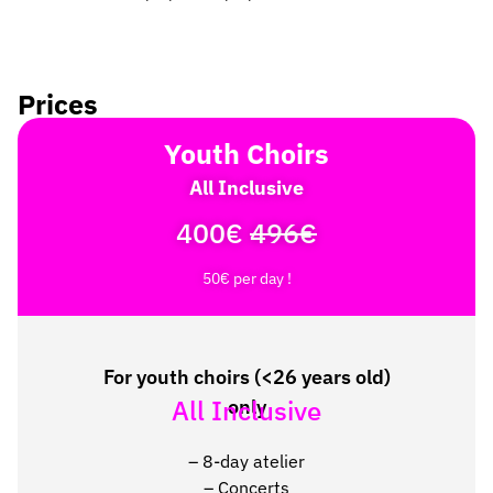
Prices
Youth Choirs
All Inclusive
400€
496€
50€ per day !
For youth choirs (<26 years old)
All Inclusive
only
–
8-day atelier
–
Concerts