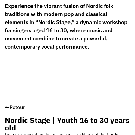
Experience the vibrant fusion of Nordic folk
traditions with modern pop and classical
elements in “Nordic Stage,” a dynamic workshop
for singers aged 16 to 30, where music and
movement combine to create a powerful,
contemporary vocal performance.
Retour
Nordic Stage | Youth 16 to 30 years
old
Immerse yourself in the rich musical traditions of the Nordic