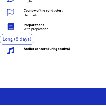
English
Country of the conductor :
Denmark
Preparation :
With preparation
Long (8 days)
Atelier concert during festival