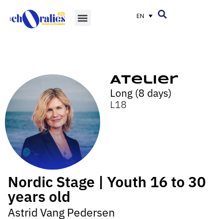
EN
Atelier
Long (8 days)
L18
Nordic Stage | Youth 16 to 30
years old
Astrid Vang Pedersen