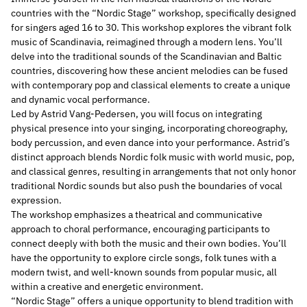
countries with the “Nordic Stage” workshop, specifically designed
for singers aged 16 to 30. This workshop explores the vibrant folk
music of Scandinavia, reimagined through a modern lens. You’ll
delve into the traditional sounds of the Scandinavian and Baltic
countries, discovering how these ancient melodies can be fused
with contemporary pop and classical elements to create a unique
and dynamic vocal performance.
Led by Astrid Vang-Pedersen, you will focus on integrating
physical presence into your singing, incorporating choreography,
body percussion, and even dance into your performance. Astrid’s
distinct approach blends Nordic folk music with world music, pop,
and classical genres, resulting in arrangements that not only honor
traditional Nordic sounds but also push the boundaries of vocal
expression.
The workshop emphasizes a theatrical and communicative
approach to choral performance, encouraging participants to
connect deeply with both the music and their own bodies. You’ll
have the opportunity to explore circle songs, folk tunes with a
modern twist, and well-known sounds from popular music, all
within a creative and energetic environment.
“Nordic Stage” offers a unique opportunity to blend tradition with