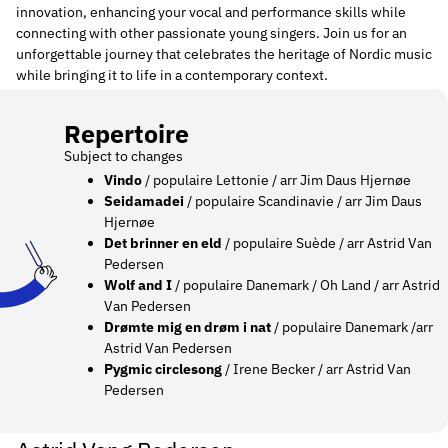
innovation, enhancing your vocal and performance skills while
connecting with other passionate young singers. Join us for an
unforgettable journey that celebrates the heritage of Nordic music
while bringing it to life in a contemporary context.
Repertoire
Subject to changes
Vindo
/ populaire Lettonie / arr
Jim Daus Hjernøe
Seidamadei
/ populaire Scandinavie / arr
Jim Daus
Hjernøe
Det brinner en eld
/ populaire Suède / arr Astrid Van
Pedersen
Wolf and I
/ populaire Danemark / Oh Land / arr Astrid
Van Pedersen
Drømte mig en drøm i nat
/ populaire Danemark /arr
Astrid Van Pedersen
Pygmic circlesong
/ Irene Becker / arr Astrid Van
Pedersen