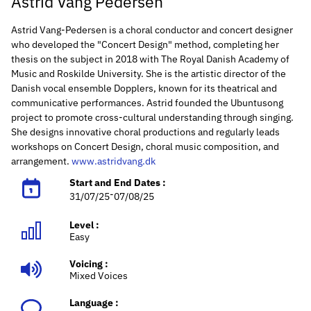
Astrid Vang Pedersen
Astrid Vang-Pedersen is a choral conductor and concert designer
who developed the "Concert Design" method, completing her
thesis on the subject in 2018 with The Royal Danish Academy of
Music and Roskilde University. She is the artistic director of the
Danish vocal ensemble Dopplers, known for its theatrical and
communicative performances. Astrid founded the Ubuntusong
project to promote cross-cultural understanding through singing.
She designs innovative choral productions and regularly leads
workshops on Concert Design, choral music composition, and
arrangement.
www.astridvang.dk
Start and End Dates :
-
31/07/25
07/08/25
Level :
Easy
Voicing :
Mixed Voices
Language :