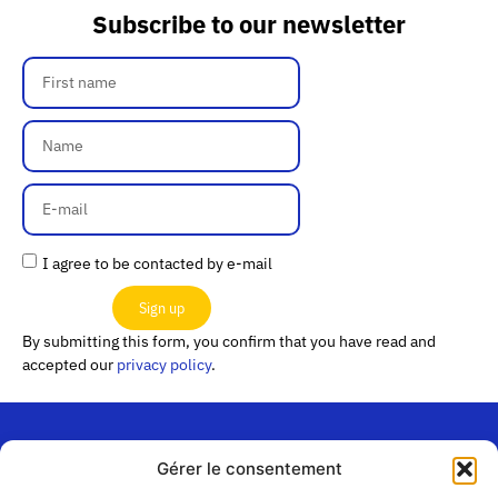
Subscribe to our newsletter
I agree to be contacted by e-mail
Sign up
By submitting this form, you confirm that you have read and
accepted our
privacy policy
.
Gérer le consentement
“Les