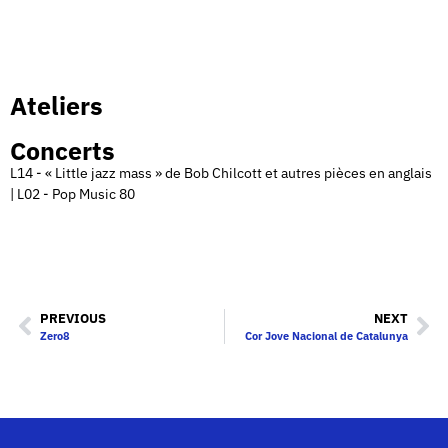
Ateliers
Concerts
L14 - « Little jazz mass » de Bob Chilcott et autres pièces en anglais
| L02 - Pop Music 80
PREVIOUS
NEXT
Zero8
Cor Jove Nacional de Catalunya