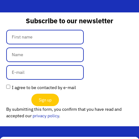
Subscribe to our newsletter
I agree to be contacted by e-mail
Sign up
By submitting this form, you confirm that you have read and
accepted our
privacy policy
.