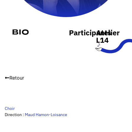
Participants
Atelier
Bio
L14
Retour
Choir
Direction :
Maud Hamon-Loisance