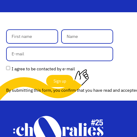
I agree to be contacted by e-mail
Sign up
By submitting this form, you confirm that you have read and accept