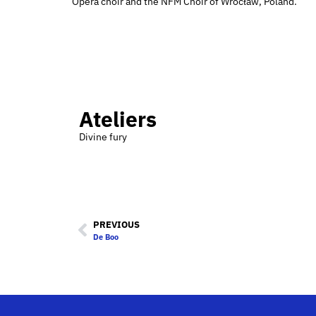
Opera choir and the NFM Choir of Wrocław, Poland.
Ateliers
Divine fury
PREVIOUS
De Boo