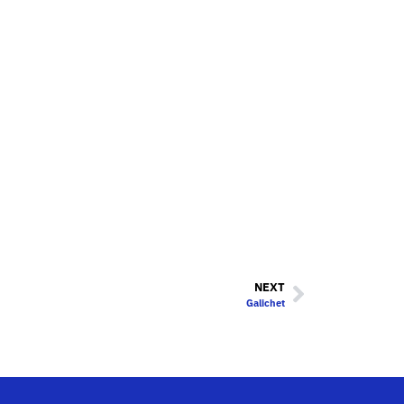
NEXT
Galichet