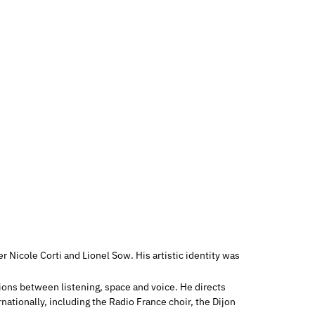
 Nicole Corti and Lionel Sow. His artistic identity was
tions between listening, space and voice. He directs
nationally, including the Radio France choir, the Dijon