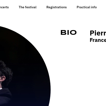
ncerts
The festival
Registrations
Practical info
Pier
Bio
Franc