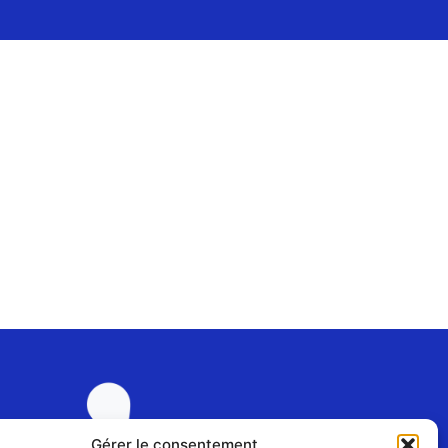
Gérer le consentement