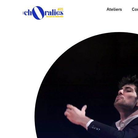
Ateliers
Co