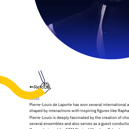
Retour
Artist
Pierre-Louis de Laporte has won several international a
shaped by interactions with inspiring figures like Rap
Pierre-Louis is deeply fascinated by the creation of ch
several ensembles and also serves as a guest conductor.