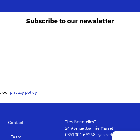
Subscribe to our newsletter
ed our
privacy policy
.
“Les Passerelles”
Contact
24 Avenue Joannès Masset
CS51001 69258 Lyon cedex 09
Team