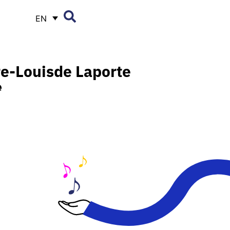
EN
re-Louis
de Laporte
e