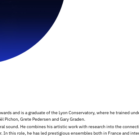
wards and is a graduate of the Lyon Conservatory, where he trained under
haël Pichon, Grete Pedersen and Gary Graden.
oral sound. He combines his artistic work with research into the connec
 In this role, he has led prestigious ensembles both in France and inter