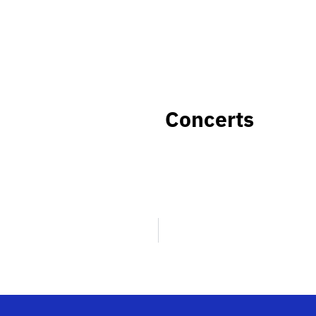
Concerts