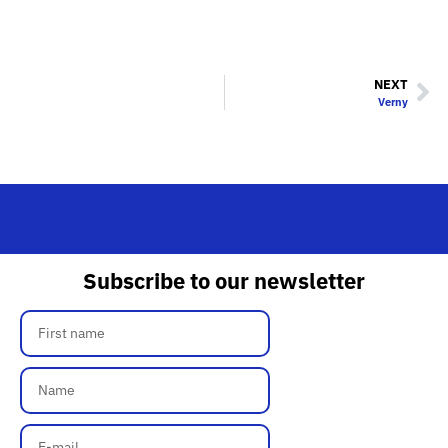
NEXT
Verny
Subscribe to our newsletter