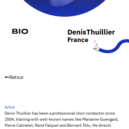
Denis
Thuillier
Bio
France
Retour
Artist
Denis Thuillier has been a professional choir conductor since
2004, training with well-known names like Marianne Guengard,
Pierre Calmelet, René Falquet and Bernard Tétu. He directs