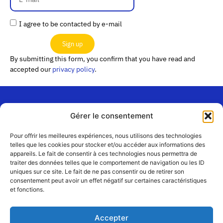
I agree to be contacted by e-mail
Sign up
By submitting this form, you confirm that you have read and
accepted our
privacy policy
.
Gérer le consentement
“Les
Passerelles”
Join us
Pour offrir les meilleures expériences, nous utilisons des technologies
24 Avenue
telles que les cookies pour stocker et/ou accéder aux informations des
Contact
appareils. Le fait de consentir à ces technologies nous permettra de
Joannès
Team
traiter des données telles que le comportement de navigation ou les ID
Masset
uniques sur ce site. Le fait de ne pas consentir ou de retirer son
CS51001
Partners
consentement peut avoir un effet négatif sur certaines caractéristiques
69258 Lyon
et fonctions.
cedex 09
Terms
of use
+33 4 72 19
Accepter
83 40 //