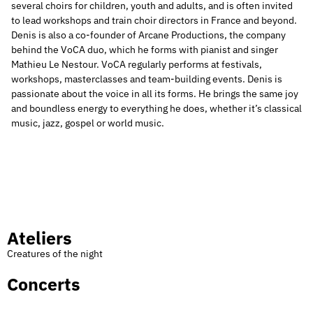
several choirs for children, youth and adults, and is often invited
to lead workshops and train choir directors in France and beyond.
Denis is also a co-founder of Arcane Productions, the company
behind the VoCA duo, which he forms with pianist and singer
Mathieu Le Nestour. VoCA regularly performs at festivals,
workshops, masterclasses and team-building events. Denis is
passionate about the voice in all its forms. He brings the same joy
and boundless energy to everything he does, whether it’s classical
music, jazz, gospel or world music.
Ateliers
Creatures of the night
Concerts