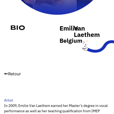
Emilie
Van
Bio
Laethem
Belgium
Retour
Artist
In 2009, Emilie Van Laethem earned her Master’s degree in vocal
performance as well as her teaching qualification from IMEP