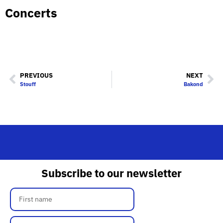
Concerts
PREVIOUS
NEXT
Stouff
Bakond
Subscribe to our newsletter