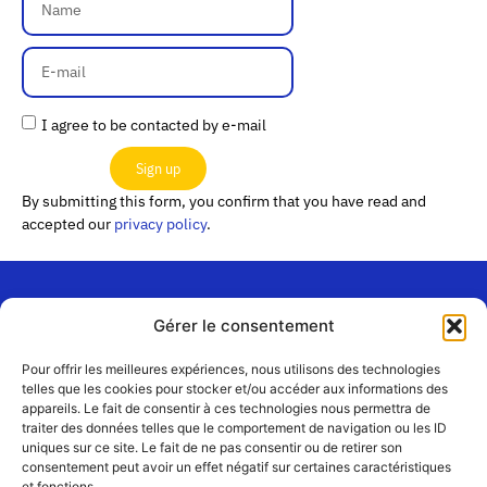
I agree to be contacted by e-mail
Sign up
By submitting this form, you confirm that you have read and
accepted our
privacy policy
.
Gérer le consentement
“Les
Passerelles”
Join us
Pour offrir les meilleures expériences, nous utilisons des technologies
24 Avenue
telles que les cookies pour stocker et/ou accéder aux informations des
Contact
appareils. Le fait de consentir à ces technologies nous permettra de
Joannès
Team
traiter des données telles que le comportement de navigation ou les ID
Masset
uniques sur ce site. Le fait de ne pas consentir ou de retirer son
CS51001
Partners
consentement peut avoir un effet négatif sur certaines caractéristiques
69258 Lyon
et fonctions.