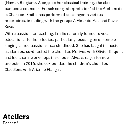
(Namur, Belgium).
Alongside her classical training, she also
pursued a course in ‘French song interpretation’ at the Ateliers de
la Chanson.
Emilie has performed as a singer in various
repertoires, including with the groups A Fleur de Mau and Kava-
Kava.
With a passion for teaching, Emilie naturally turned to vocal
education after her studies, particularly focusing on ensemble
singing, a true passion since childhood.
She has taught in music
academies, co-directed the choir Les Motivés with Olivier Bilquin,
and led choral workshops in schools.
Always eager for new
projects, in 2016, she co-founded the children’s choir Les
Clac’Sons with Arianne Plangar.
Ateliers
Dansez !