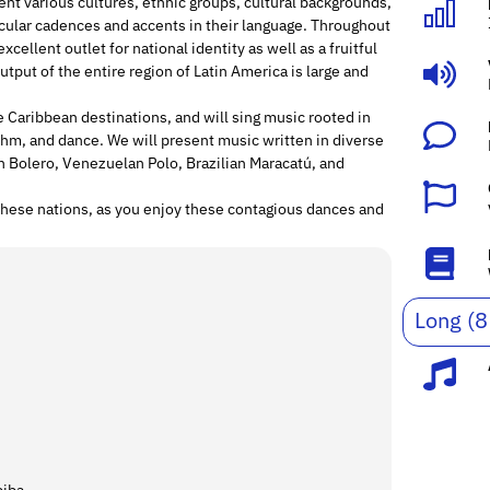
nt various cultures, ethnic groups, cultural backgrounds,
icular cadences and accents in their language. Throughout
cellent outlet for national identity as well as a fruitful
utput of the entire region of Latin America is large and
me Caribbean destinations, and will sing music rooted in
ythm, and dance. We will present music written in diverse
 Bolero, Venezuelan Polo, Brazilian Maracatú, and
these nations, as you enjoy these contagious dances and
Long (8
.