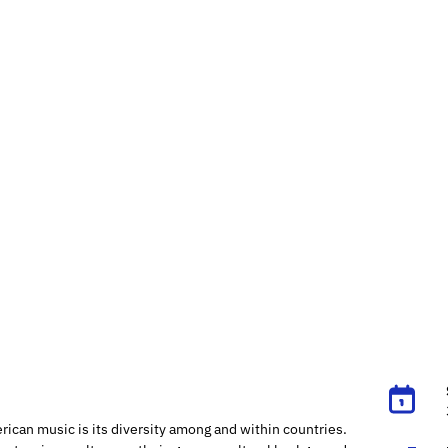
rican music is its diversity among and within countries.