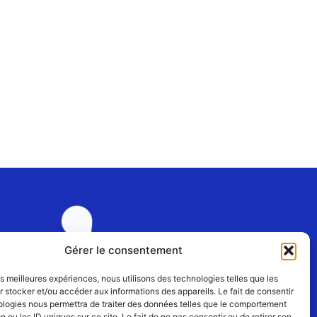
Gérer le consentement
les meilleures expériences, nous utilisons des technologies telles que les
 stocker et/ou accéder aux informations des appareils. Le fait de consentir
Join us
ologies nous permettra de traiter des données telles que le comportement
n ou les ID uniques sur ce site. Le fait de ne pas consentir ou de retirer son