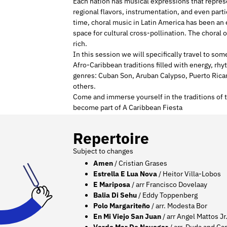
Each nation has musical expressions that represe
regional flavors, instrumentation, and even part
time, choral music in Latin America has been an ex
space for cultural cross-pollination. The choral o
rich.
In this session we will specifically travel to so
Afro-Caribbean traditions filled with energy, rh
genres: Cuban Son, Aruban Calypso, Puerto Rican
others.
Come and immerse yourself in the traditions of 
become part of A Caribbean Fiesta
Repertoire
Subject to changes
Amen
/ Cristian Grases
Estrella E Lua Nova
/ Heitor Villa-Lobos
E Mariposa
/ arr Francisco Dovelaay
Balia Di Sehu
/ Eddy Toppenberg
Polo Margariteño
/ arr. Modesta Bor
En Mi Viejo San Juan
/ arr Angel Mattos Jr