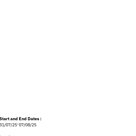
Start and End Dates :
-
31/07/25
07/08/25