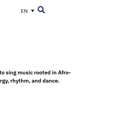
EN
to sing music rooted in Afro-
ergy, rhythm, and dance.