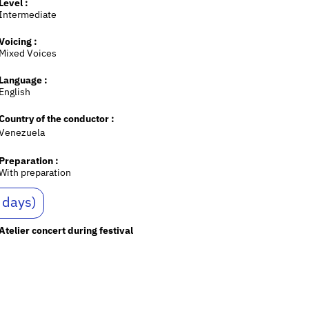
Level :
Intermediate
Voicing :
Mixed Voices
Language :
English
Country of the conductor :
Venezuela
Preparation :
With preparation
 days)
Atelier concert during festival