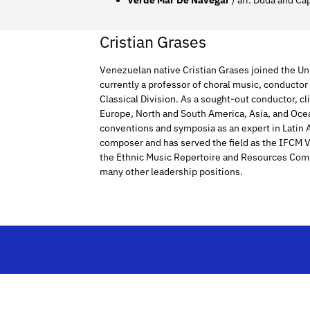
Verde Mar De Navegar
/ arr. Duda and Ca
Cristian Grases
Venezuelan native Cristian Grases joined the Uni
currently a professor of choral music, conducto
Classical Division. As a sought-out conductor, cl
Europe, North and South America, Asia, and Oce
conventions and symposia as an expert in Latin
composer and has served the field as the IFCM Vi
the Ethnic Music Repertoire and Resources Com
many other leadership positions.