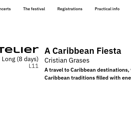
ncerts
The festival
Registrations
Practical info
A Caribbean Fiesta
telier
Long (8 days)
Cristian Grases
L11
A travel to Caribbean destinations, 
Caribbean traditions filled with en