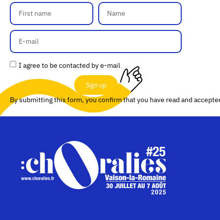
I agree to be contacted by e-mail
Sign up
By submitting this form, you confirm that you have read and accept