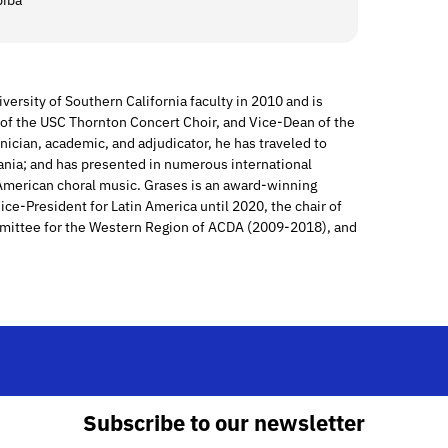
piba
versity of Southern California faculty in 2010 and is
r of the USC Thornton Concert Choir, and Vice-Dean of the
inician, academic, and adjudicator, he has traveled to
ania; and has presented in numerous international
 American choral music. Grases is an award-winning
ce-President for Latin America until 2020, the chair of
mittee for the Western Region of ACDA (2009-2018), and
Subscribe to our newsletter