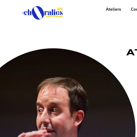
Ateliers
Co
A