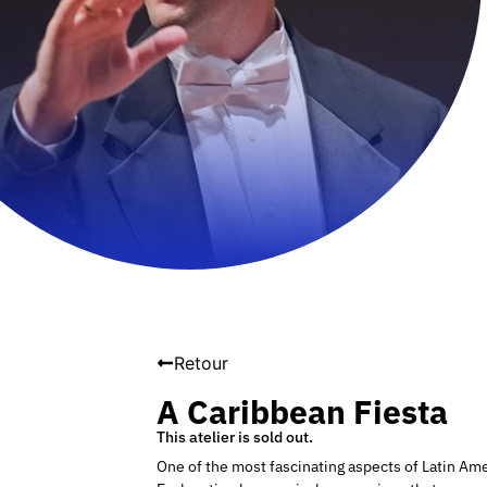
Retour
A Caribbean Fiesta
This atelier is sold out.
One of the most fascinating aspects of Latin Ame