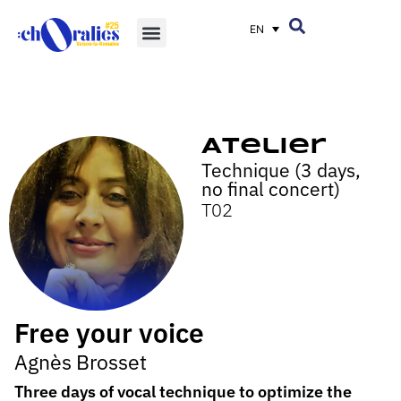
EN
Atelier
Technique (3 days,
no final concert)
T02
Free your voice
Agnès Brosset
Three days of vocal technique to optimize the