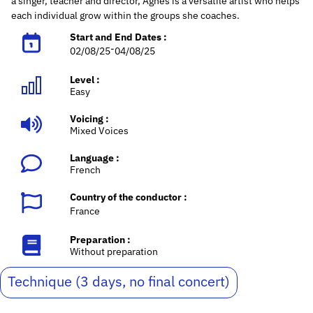
a singer, teacher and director, Agnès is a versatile artist who helps
each individual grow within the groups she coaches.
Start and End Dates :
-
02/08/25
04/08/25
Level :
Easy
Voicing :
Mixed Voices
Language :
French
Country of the conductor :
France
Preparation :
Without preparation
Technique (3 days, no final concert)