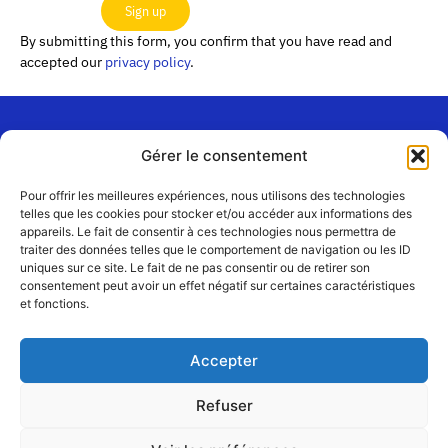
Sign up
By submitting this form, you confirm that you have read and
accepted our
privacy policy
.
Gérer le consentement
“Les
Passerelles”
Join us
Pour offrir les meilleures expériences, nous utilisons des technologies
24 Avenue
telles que les cookies pour stocker et/ou accéder aux informations des
Contact
appareils. Le fait de consentir à ces technologies nous permettra de
Joannès
Team
traiter des données telles que le comportement de navigation ou les ID
Masset
uniques sur ce site. Le fait de ne pas consentir ou de retirer son
CS51001
Partners
consentement peut avoir un effet négatif sur certaines caractéristiques
69258 Lyon
et fonctions.
cedex 09
Terms
of use
+33 4 72 19
Accepter
83 40 //
secretariat@choralies.org
Refuser