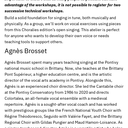
advantage of the workshops, it is not possible to register for two
successive technical workshops.
Build a solid foundation for singing in tune, both musically and
physically. As a group, we’ll work on vocal exercises using pieces
from this Choralies edition’s open singing. This atelier is perfect
for anyone who wants to develop their own voice or needs
teaching tools to support others.
Agnès Brosset
Agnès Brosset spent many years teaching singing at the Pontivy
national music school in Brittany. Now, she teaches at the Brittany
Pont Supérieur, a higher education centre, and is the artistic
director of the vocal arts academy in Pontivy. Alongside this,
Agnès is an experienced choir director. She led the Cantabile choir
at the Pontivy Conservatory from 1986 to 2020 and directs
Colortalea, an all-female vocal ensemble with a medieval
repertoire.
Agnès is a sought-after vocal coach and has worked
with prestigious groups like the French National Youth Choir with
Régine Théodoresco, Seguido with Valérie Fayet, and the Brittany
Regional Choir with Gildas Pungier and Maud Hamon-Loisance. As