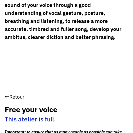
sound of your voice through a good
understanding of vocal gesture, posture,
breathing and listening, to release a more
accurate, timbred and fuller song, develop your
ambitus, clearer diction and better phrasing.
Retour
Free your voice
This atelier is full.
Important: to ensure that as many people as possible can take