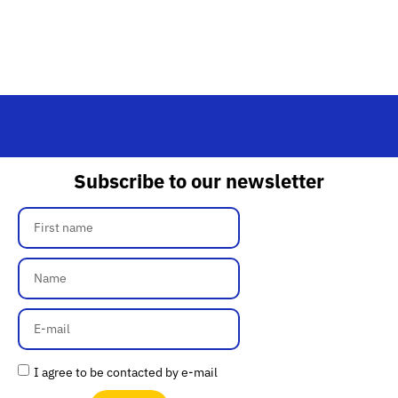
Subscribe to our newsletter
I agree to be contacted by e-mail