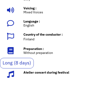
Voicing :
Mixed Voices
Language :
English
Country of the conductor :
Finland
Preparation :
Without preparation
Long (8 days)
Atelier concert during festival