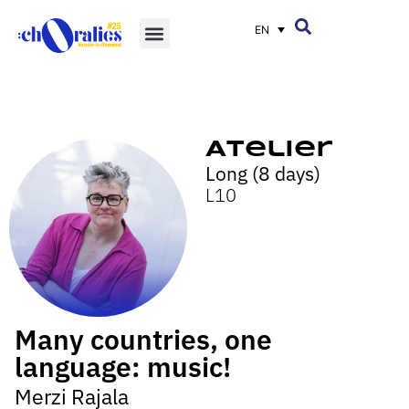
EN
Atelier
Long (8 days)
L10
Many countries, one
language: music!
Merzi Rajala