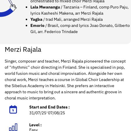
orchestrated to mixed choir Merzi Rajala
Lala Mwanangu
/ Tanzania – Finland, comp Puro Paju,
lyrics Kasheshi Makena, arr Merzi Rajala
Yagba
/ trad Mali, arranged Merzi Rajala
Emorio
/ Brasil, comp and lyrics Joao Donato, Gilberto
Gil, arr. Federico Trindade
Merzi Rajala
Singer, composer and teacher, Merzi Rajala pioneered the concept
of “rhythmic” choir directing in Finland. She is specialised in pop,
world fusion music and choral improvisation. Alongside her own
choral work, Merzi teaches a course in Global Choir Leadership at
the Sibelius Academy in Helsinki. She prefers an interactive
approach to music to bring out a sincere and authentic groove in
choral music interpretation.
Start and End Dates :
-
31/07/25
07/08/25
Level :
Easy