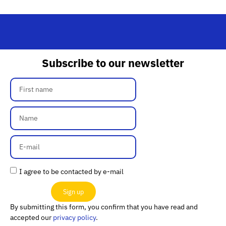
Subscribe to our newsletter
I agree to be contacted by e-mail
Sign up
By submitting this form, you confirm that you have read and
accepted our
privacy policy
.