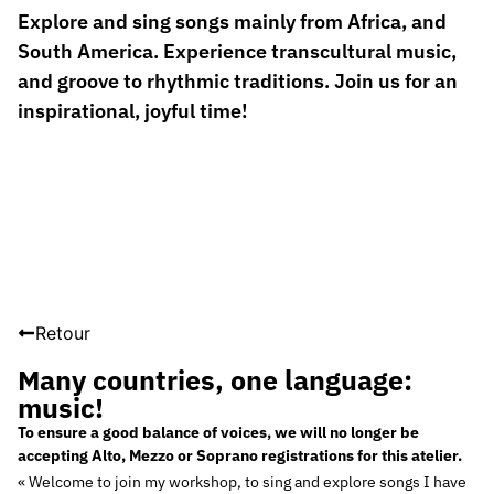
Explore and sing songs mainly from Africa, and
South America. Experience transcultural music,
and groove to rhythmic traditions. Join us for an
inspirational, joyful time!
Retour
Many countries, one language:
music!
To ensure a good balance of voices, we will no longer be
accepting Alto, Mezzo or Soprano registrations for this atelier.
« Welcome to join my workshop, to sing and explore songs I have