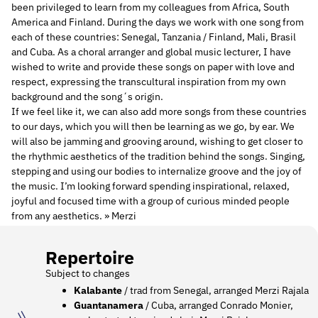
been privileged to learn from my colleagues from Africa, South
America and Finland. During the days we work with one song from
each of these countries: Senegal, Tanzania / Finland, Mali, Brasil
and Cuba. As a choral arranger and global music lecturer, I have
wished to write and provide these songs on paper with love and
respect, expressing the transcultural inspiration from my own
background and the song´s origin.
If we feel like it, we can also add more songs from these countries
to our days, which you will then be learning as we go, by ear. We
will also be jamming and grooving around, wishing to get closer to
the rhythmic aesthetics of the tradition behind the songs. Singing,
stepping and using our bodies to internalize groove and the joy of
the music. I’m looking forward spending inspirational, relaxed,
joyful and focused time with a group of curious minded people
from any aesthetics. » Merzi
Repertoire
Subject to changes
Kalabante
/ trad from Senegal, arranged Merzi Rajala
Guantanamera
/ Cuba, arranged Conrado Monier,