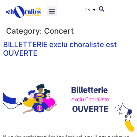
EN
Category:
Concert
BILLETTERIE exclu choraliste est
OUVERTE