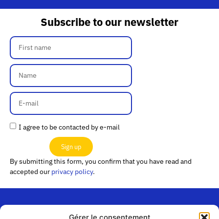
Subscribe to our newsletter
I agree to be contacted by e-mail
Sign up
By submitting this form, you confirm that you have read and
accepted our
privacy policy
.
Gérer le consentement