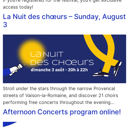
If you’re registered for the festival, you’ll get exclusive
access today!
La Nuit des chœurs – Sunday, August
3
Stroll under the stars through the narrow Provencal
streets of Vaison-la-Romaine, and discover 21 choirs
performing free concerts throughout the evening…
Afternoon Concerts program online!