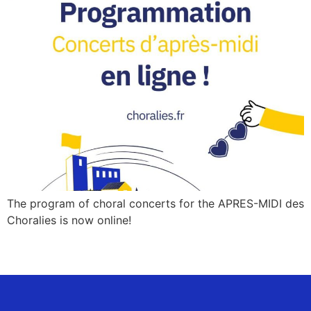
The program of choral concerts for the APRES-MIDI des
Choralies is now online!