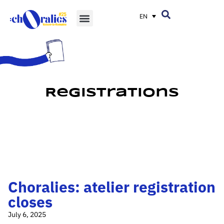
EN
Registrations
Choralies: atelier registration
closes
July 6, 2025