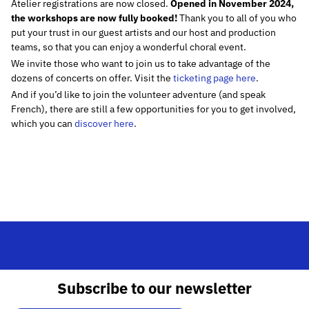
Atelier registrations are now closed.
Opened in November 2024,
the workshops are now fully booked!
Thank you to all of you who
put your trust in our guest artists and our host and production
teams, so that you can enjoy a wonderful choral event.
We invite those who want to join us to take advantage of the
dozens of concerts on offer. Visit the
ticketing page here
.
And if you’d like to join the volunteer adventure (and speak
French), there are still a few opportunities for you to get involved,
which you can
discover here
.
Subscribe to our newsletter