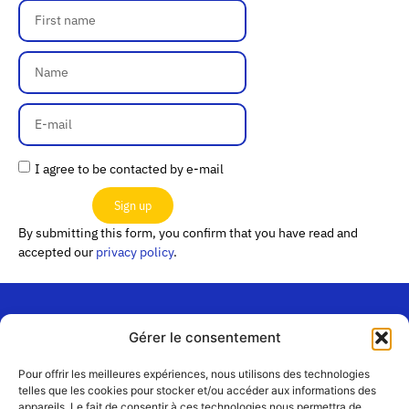
I agree to be contacted by e-mail
Sign up
By submitting this form, you confirm that you have read and
accepted our
privacy policy
.
Gérer le consentement
“Les
Passerelles”
Join us
Pour offrir les meilleures expériences, nous utilisons des technologies
24 Avenue
telles que les cookies pour stocker et/ou accéder aux informations des
Contact
appareils. Le fait de consentir à ces technologies nous permettra de
Joannès