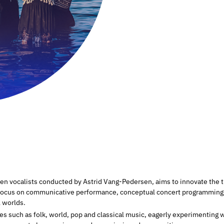
 vocalists conducted by Astrid Vang-Pedersen, aims to innovate the t
focus on communicative performance, conceptual concert programming, 
l worlds.
res such as folk, world, pop and classical music, eagerly experimentin