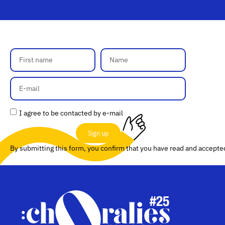
I agree to be contacted by e-mail
Sign up
By submitting this form, you confirm that you have read and accept