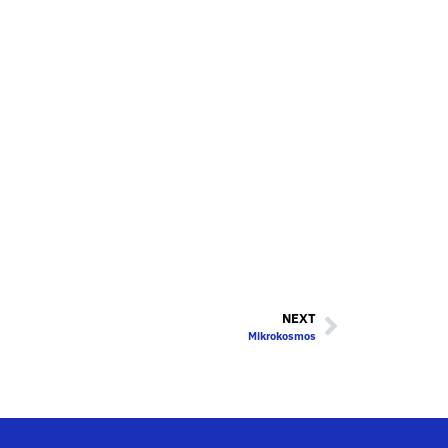
NEXT
Mikrokosmos