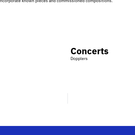
so incorporate known pieces and commissioned compositions.
Concerts
Dopplers