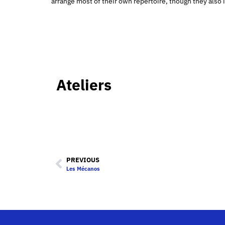
arrange most of their own repertoire, though they al
Ateliers
PREVIOUS
Les Mécanos