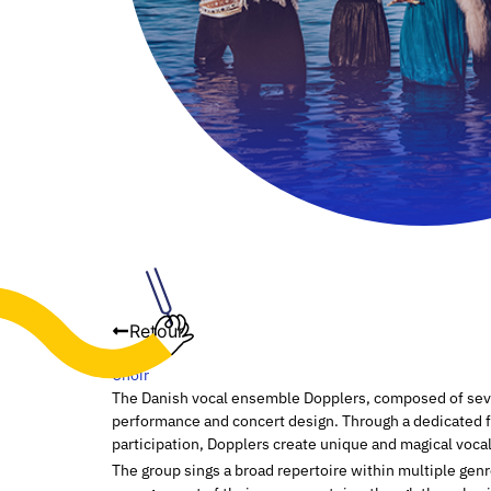
Retour
Choir
The Danish vocal ensemble Dopplers, composed of seven
performance and concert design. Through a dedicated 
participation, Dopplers create unique and magical voca
The group sings a broad repertoire within multiple gen