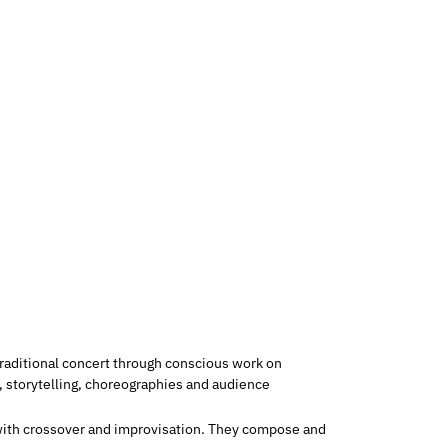
raditional concert through conscious work on
storytelling, choreographies and audience
g with crossover and improvisation. They compose and