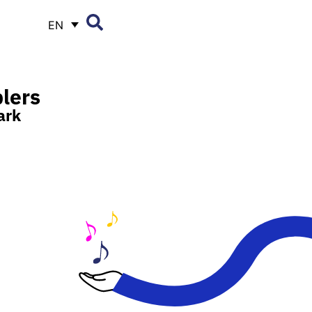
EN
lers
ark