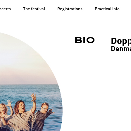
ncerts
The festival
Registrations
Practical info
Dopp
Bio
Denm