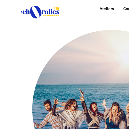
Ateliers
Co