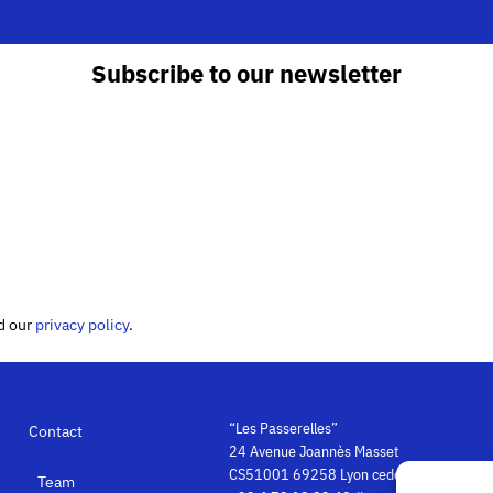
Subscribe to our newsletter
ed our
privacy policy
.
“Les Passerelles”
Contact
24 Avenue Joannès Masset
CS51001 69258 Lyon cedex 09
Team