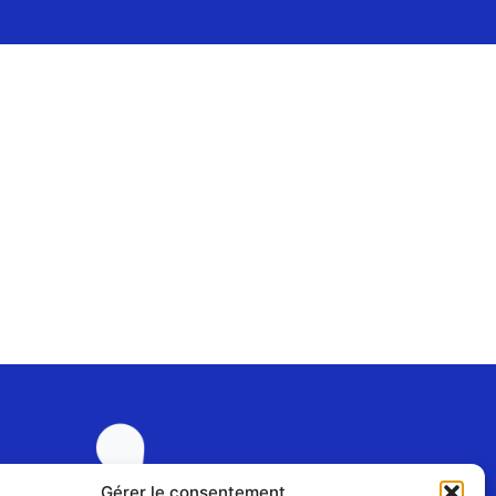
Gérer le consentement