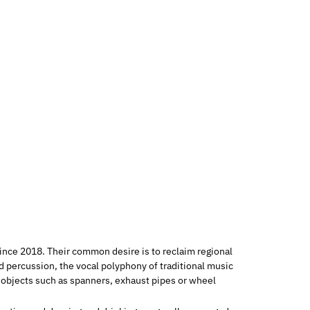
ince 2018. Their common desire is to reclaim regional
d percussion, the vocal polyphony of traditional music
g objects such as spanners, exhaust pipes or wheel