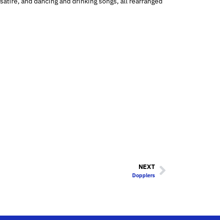
satire, and dancing and drinking songs, all rearranged
NEXT
Dopplers