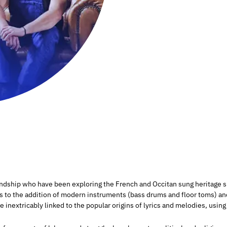
endship who have been exploring the French and Occitan sung heritage s
s to the addition of modern instruments (bass drums and floor toms) an
inextricably linked to the popular origins of lyrics and melodies, usin