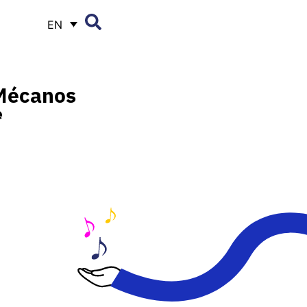
EN
Mécanos
e