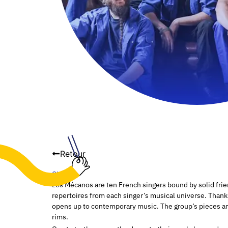
Retour
Choir
Les Mécanos are ten French singers bound by solid fri
repertoires from each singer’s musical universe. Thank
opens up to contemporary music. The group’s pieces are 
rims.