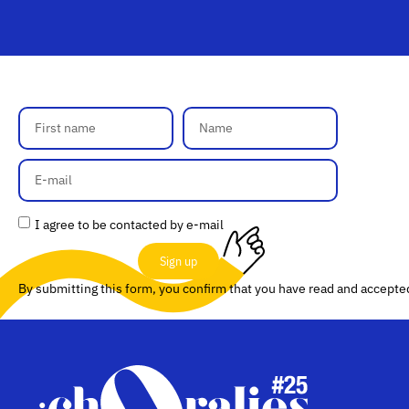
I agree to be contacted by e-mail
Sign up
By submitting this form, you confirm that you have read and accept