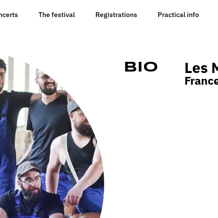
ncerts
The festival
Registrations
Practical info
Les 
Bio
Franc