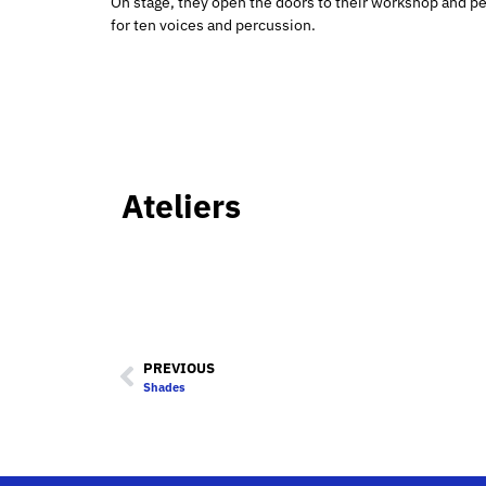
On stage, they open the doors to their workshop and per
for ten voices and percussion.
Ateliers
PREVIOUS
Shades