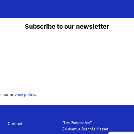
Subscribe to our newsletter
ed our
privacy policy
.
“Les Passerelles”
Contact
24 Avenue Joannès Masset