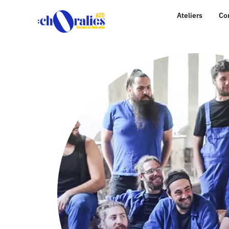
Ateliers
Co