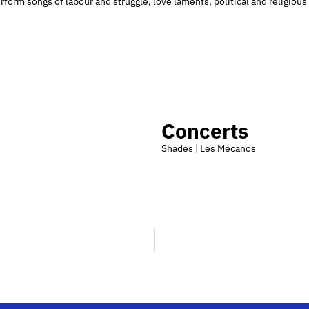
form songs of labour and struggle, love laments, political and religious 
Concerts
Shades | Les Mécanos