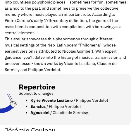
into countless polyphonic pieces – sometimes for fun, sometimes
as a nod to the past, and sometimes to preserve the collective
memory where music played an important role. According to
Pietro Cerone’s early 17th-century definition, the genre of the
mass blends composition with compilation, with borrowing as a
central element.
This atelier showcases this phenomenon through different
musical settings of the Neo-Latin poem “Philomena”, whose
earliest version is attributed to Nicolas Gombert. With expert
guidance, you’ll delve into the history of musical transmission and
uncover lesser-known works by Vicente Lusitano, Claudin de
Sermisy and Philippe Verdelot.
Repertoire
Subject to changes
Kyrie Vicente Lusitano
/ Philippe Verdelot
Sanctus
/ Philippe Verdelot
Agnus dei
/ Claudin de Sermisy
Jérémie Couleau