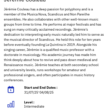
Jérémie Couleau has a deep passion for polyphony and is a
member of the Musica Nova, Scandicus and Non Pareilhe
ensembles. He also collaborates with other well-known music
groups from time to time. He performs at major festivals and has
sung on many critically acclaimed recordings.
Jérémie’s
dedication to interpreting early music naturally led him to serve as
the musical director of Scandicus. He held this role for ten years
before eventually founding La Quintina in 2019.
Alongside his
singing career, Jérémie is a qualified music professor with a
doctorate in musicology. His academic journey has made him
think deeply about how to revive and pass down medieval and
Renaissance music. Jérémie teaches at both secondary school
and university levels, runs workshops for amateur and
professional singers, and often participates in music history
conferences.
Start and End Dates :
-
31/07/25
04/08/25
Level :
Intermediate