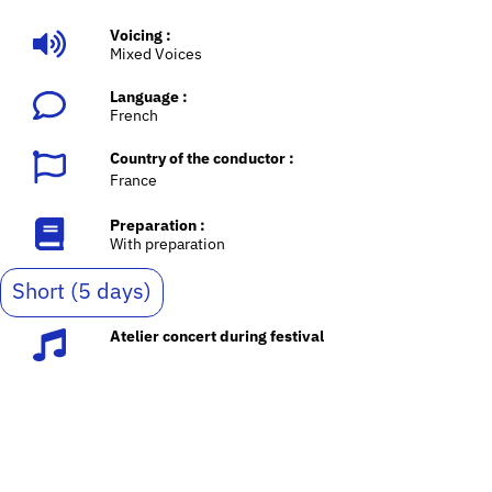
Voicing :
Mixed Voices
Language :
French
Country of the conductor :
France
Preparation :
With preparation
Short (5 days)
Atelier concert during festival