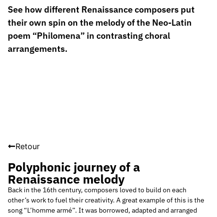
See how different Renaissance composers put
their own spin on the melody of the Neo-Latin
poem “Philomena” in contrasting choral
arrangements.
Retour
Polyphonic journey of a
Renaissance melody
Back in the 16th century, composers loved to build on each
other’s work to fuel their creativity. A great example of this is the
song “L’homme armé”. It was borrowed, adapted and arranged