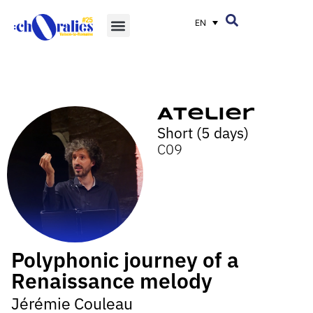
EN
Atelier
Short (5 days)
C09
Polyphonic journey of a
Renaissance melody
Jérémie Couleau