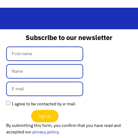
Subscribe to our newsletter
I agree to be contacted by e-mail
Sign up
By submitting this form, you confirm that you have read and
accepted our
privacy policy
.